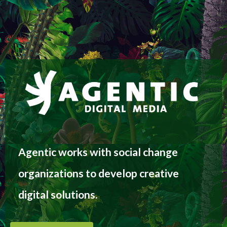
Agentic works with social change
organizations to develop creative
digital solutions.