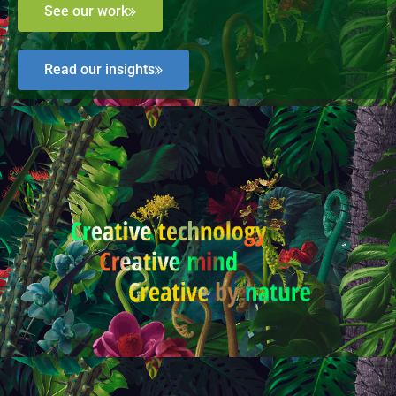
See our work
Read our insights